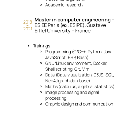
Academic research
Master in computer engineering
–
2018
ESIEE Paris (ex. ESIPE), Gustave
–
2021
Eiffel University – France
Trainings
Programming (C/C++, Python, Java,
JavaScript, PHP, Bash)
GNU/Linux environment, Docker,
Shell scripting, Git, Vim
Data (Data visualization, D3JS, SQL,
Neo4J graph database)
Maths (calculus, algebra, statistics)
Image processing and signal
processing
Graphic design and communication