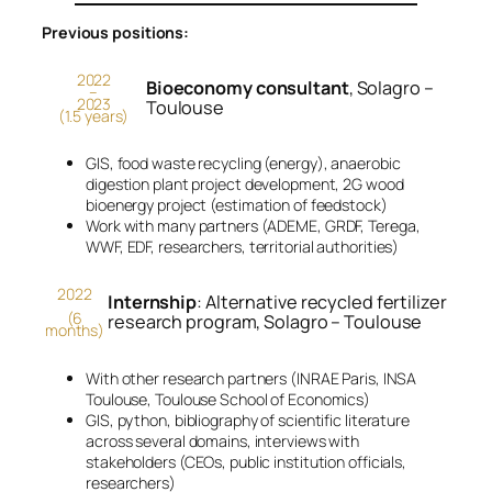
Previous positions:
2022
Bioeconomy consultant
, Solagro –
–
2023
Toulouse
(1.5 years)
GIS, food waste recycling (energy), anaerobic
digestion plant project development, 2G wood
bioenergy project (estimation of feedstock)
Work with many partners (ADEME, GRDF, Terega,
WWF, EDF, researchers, territorial authorities)
2022
Internship
: Alternative recycled fertilizer
(6
research program, Solagro – Toulouse
months)
With other research partners (INRAE Paris, INSA
Toulouse, Toulouse School of Economics)
GIS, python, bibliography of scientific literature
across several domains, interviews with
stakeholders (CEOs, public institution officials,
researchers)