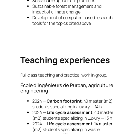
Sustainable agriculture practices
Sustainable forest management and
impact of climate change
Development of computer-based research
tools for the topics cited above
Teaching experiences
Full class teaching and practical work in group.
École d’ingénieurs de Purpan, agriculture
engineering
2024 —
Carbon footprint
. 40 master (m2)
students specializing in Luxury — 14 h
2024 —
Life cycle assessment
. 40 master
(m2) students specializing in Luxury — 15 h
2024 —
Life cycle assessment
. 14 master
(m2) students specializing in waste