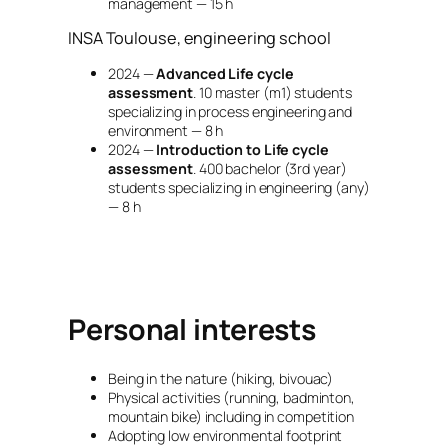
management — 15 h
INSA Toulouse, engineering school
2024 —
Advanced Life cycle
assessment
. 10 master (m1) students
specializing in process engineering and
environment — 8 h
2024 —
Introduction to Life cycle
assessment
. 400 bachelor (3rd year)
students specializing in engineering (any)
— 8 h
Personal interests
Being in the nature (hiking, bivouac)
Physical activities (running, badminton,
mountain bike) including in competition
Adopting low environmental footprint