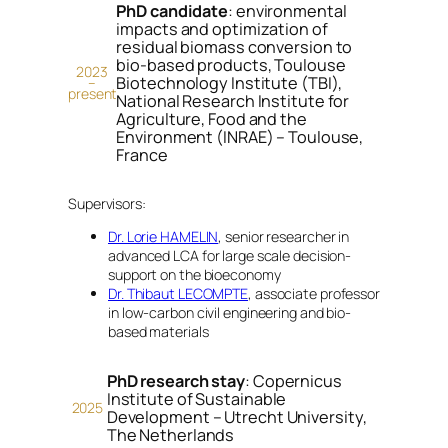
PhD candidate
: environmental
impacts and optimization of
residual biomass conversion to
bio-based products, Toulouse
2023
Biotechnology Institute (TBI),
–
present
National Research Institute for
Agriculture, Food and the
Environment (INRAE) – Toulouse,
France
Supervisors:
Dr. Lorie HAMELIN
, senior researcher in
advanced LCA for large scale decision-
support on the bioeconomy
Dr. Thibaut LECOMPTE
, associate professor
in low-carbon civil engineering and bio-
based materials
PhD research stay
: Copernicus
Institute of Sustainable
2025
Development – Utrecht University,
The Netherlands