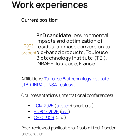
Work experiences
Current position:
PhD candidate
: environmental
impacts and optimization of
2023
residual biomass conversion to
–
bio-based products, Toulouse
present
Biotechnology Institute (TBI),
INRAE – Toulouse, France
Affiliations:
Toulouse Biotechnology Institute
(TBI)
,
INRAe
,
INSA Toulouse
Oral presentations (international conferences):
LCM 2025
(
poster
+ short oral)
EUBCE 2026
(
oral
)
CEIC 2026
(oral)
Peer-reviewed publications: 1 submitted, 1 under
preparation