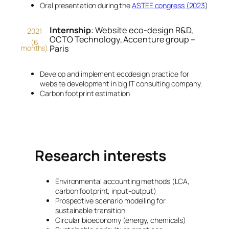
Oral presentation during the
ASTEE congress (2023
)
Internship
: Website eco-design R&D,
2021
OCTO Technology, Accenture group –
(6
months)
Paris
Develop and implement ecodesign practice for
website development in big IT consulting company.
Carbon footprint estimation
Research interests
Environmental accounting methods (LCA,
carbon footprint, input-output)
Prospective scenario modelling for
sustainable transition
Circular bioeconomy (energy, chemicals)