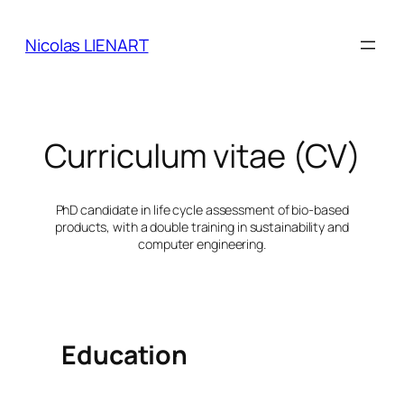
Skip
to
Nicolas LIENART
content
Curriculum vitae (CV)
PhD candidate in life cycle assessment of bio-based
products, with a double training in sustainability and
computer engineering.
Education