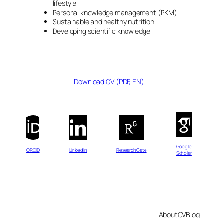
lifestyle
Personal knowledge management (PKM)
Sustainable and healthy nutrition
Developing scientific knowledge
Download CV (PDF, EN)
Google
ORCID
LinkedIn
ResearchGate
Scholar
About
CV
Blog