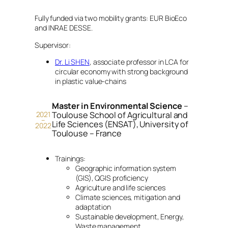
Fully funded via two mobility grants: EUR BioEco
and INRAE DESSE.
Supervisor:
Dr. Li SHEN
, associate professor in LCA for
circular economy with strong background
in plastic value-chains
Master in Environmental Science
–
2021
Toulouse School of Agricultural and
–
Life Sciences (ENSAT), University of
2022
Toulouse – France
Trainings:
Geographic information system
(GIS), QGIS proficiency
Agriculture and life sciences
Climate sciences, mitigation and
adaptation
Sustainable development, Energy,
Waste management