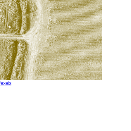
Pexels