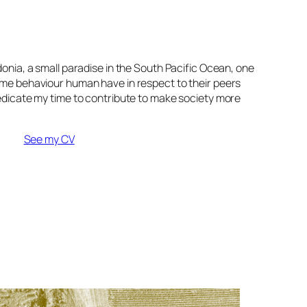
onia, a small paradise in the South Pacific Ocean, one
ome behaviour human have in respect to their peers
edicate my time to contribute to make society more
See my CV