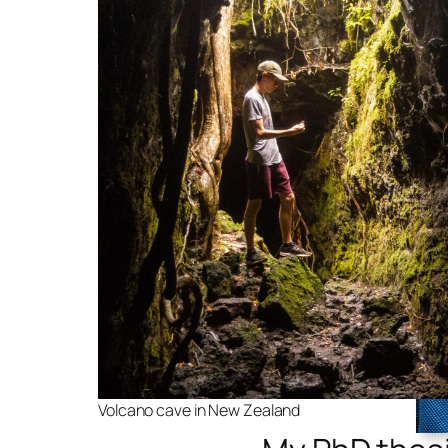
Volcano cave in New Zealand