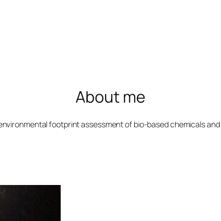
About me
environmental footprint assessment of bio-based chemicals and 