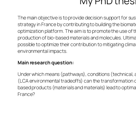
My PhD thes
The main objective is to provide decision support for s
strategy in France by contributing to building the biomate
optimization platform. The aim is to promote the use of t
production of bio-based materials and molecules. Ultimat
possible to optimize their contribution to mitigating cli
environmental impacts.
Main research question:
Under which means (pathways), conditions (technical, 
(LCA environmental tradeoffs) can the transformation of
based products (materials and materials) lead to optimal
France?