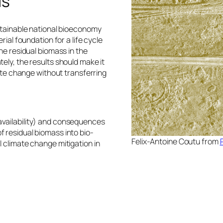
is
ustainable national bioeconomy
rial foundation for a life cycle
he residual biomass in the
ely, the results should make it
mate change without transferring
availability) and consequences
 residual biomass into bio-
Felix-Antoine Coutu from
 climate change mitigation in