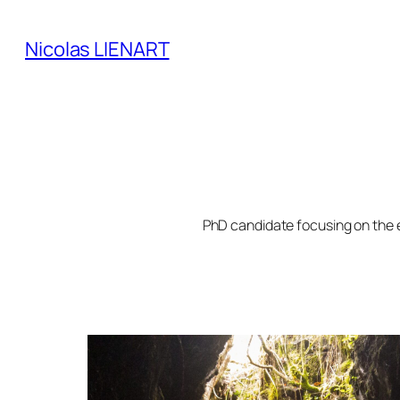
Skip
to
Nicolas LIENART
content
PhD candidate focusing on the 