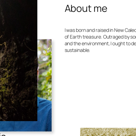
About me
I was born and raised in New Caled
of Earth treasure. Outraged by s
and the environment, I ought to d
sustainable.