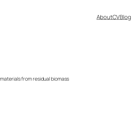
About
CV
Blog
materials from residual biomass